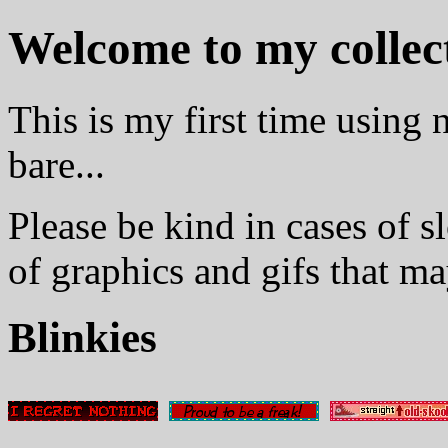
Welcome to my collect
This is my first time using n
bare...
Please be kind in cases of sl
of graphics and gifs that m
Blinkies