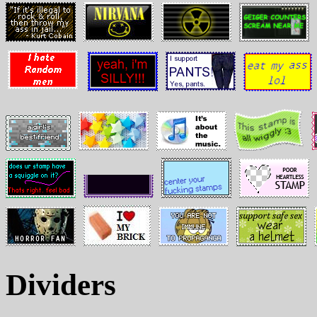
Dividers