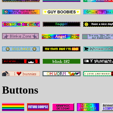
Buttons