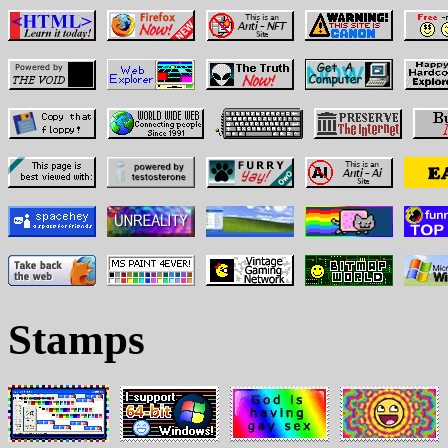
Stamps