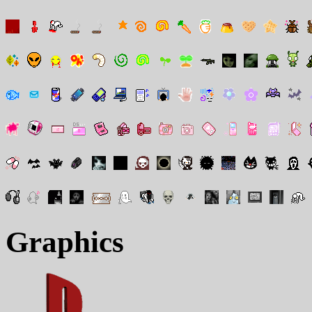
Graphics