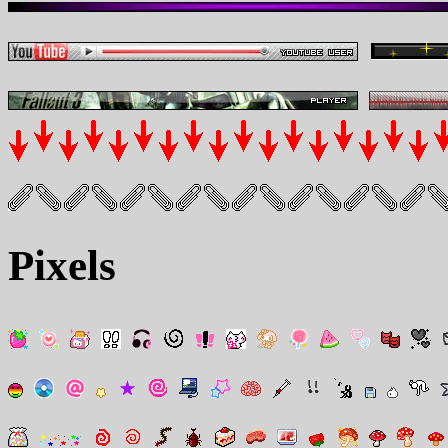
Pixels